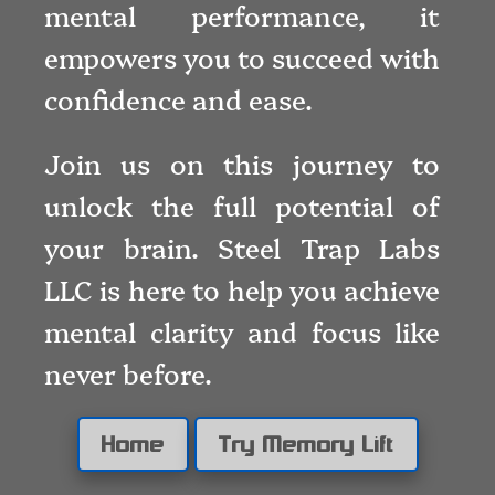
mental performance, it
empowers you to succeed with
confidence and ease.
Join us on this journey to
unlock the full potential of
your brain. Steel Trap Labs
LLC is here to help you achieve
mental clarity and focus like
never before.
Home
Try Memory Lift