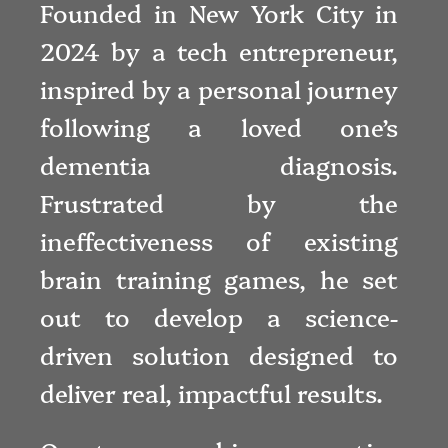
Founded in New York City in
2024 by a tech entrepreneur,
inspired by a personal journey
following a loved one’s
dementia diagnosis.
Frustrated by the
ineffectiveness of existing
brain training games, he set
out to develop a science-
driven solution designed to
deliver real, impactful results.