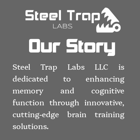
Our Story
Steel Trap Labs LLC is
dedicated to enhancing
memory and cognitive
function through innovative,
cutting-edge brain training
solutions.