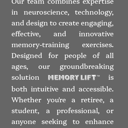
Our team combines expertise
in neuroscience, technology,
and design to create engaging,
effective, and innovative
memory-training exercises.
Designed for people of all
ages, our groundbreaking
solution
is
Memory Lift
™
both intuitive and accessible.
Whether you're a retiree, a
student, a professional, or
anyone seeking to enhance